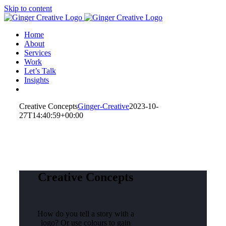
Skip to content
Home
About
Services
Work
Let’s Talk
Insights
Creative Concepts
Ginger-Creative
2023-10-
27T14:40:59+00:00
Creative Concepts
How do you tell a story with a
logo? Or use colours to gain