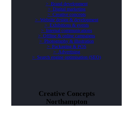
> Brand development
>
Digital marketing
>
Creative concepts
>
Website design & development
>
Exhibitions & events
>
Internal communications
>
Offline & online campaigns
>
Photography & illustration
>
Packaging & POS
> Advertising
>
Search engine optimisation (SEO)
Creative Concepts
Northampton