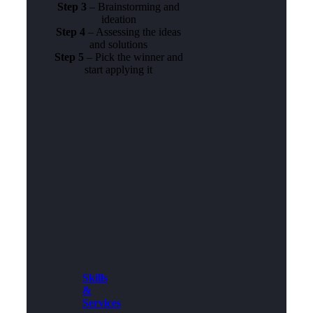
Step 3
– Brainstorming and
ideation
Step 4
– Assessing the ideas
and solutions
Step 5
– Pick the winner and
start applying it
Skills
&
Services