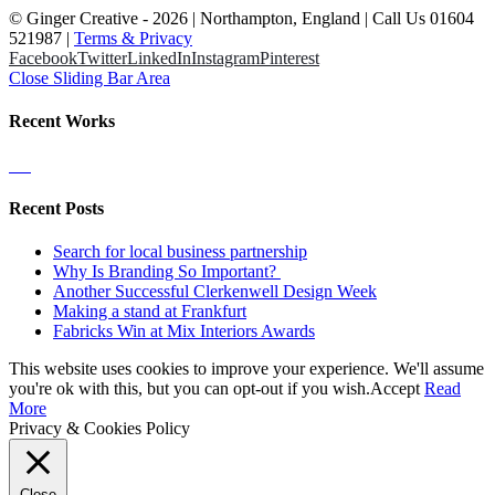
© Ginger Creative -
2026 | Northampton, England | Call Us 01604
521987 |
Terms & Privacy
Facebook
Twitter
LinkedIn
Instagram
Pinterest
Close Sliding Bar Area
Recent Works
Recent Posts
Search for local business partnership
Why Is Branding So Important?
Another Successful Clerkenwell Design Week
Making a stand at Frankfurt
Fabricks Win at Mix Interiors Awards
This website uses cookies to improve your experience. We'll assume
you're ok with this, but you can opt-out if you wish.
Accept
Read
More
Privacy & Cookies Policy
Close