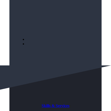
Skills & Services