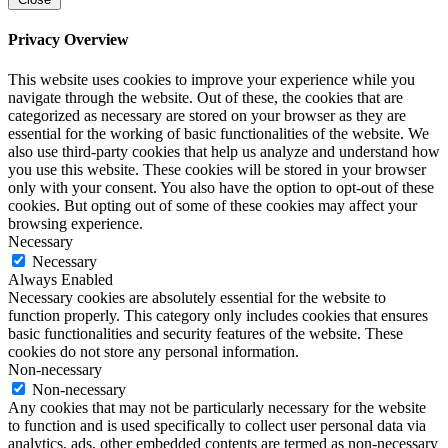
Privacy Overview
This website uses cookies to improve your experience while you
navigate through the website. Out of these, the cookies that are
categorized as necessary are stored on your browser as they are
essential for the working of basic functionalities of the website. We
also use third-party cookies that help us analyze and understand how
you use this website. These cookies will be stored in your browser
only with your consent. You also have the option to opt-out of these
cookies. But opting out of some of these cookies may affect your
browsing experience.
Necessary
Necessary
Always Enabled
Necessary cookies are absolutely essential for the website to
function properly. This category only includes cookies that ensures
basic functionalities and security features of the website. These
cookies do not store any personal information.
Non-necessary
Non-necessary
Any cookies that may not be particularly necessary for the website
to function and is used specifically to collect user personal data via
analytics, ads, other embedded contents are termed as non-necessary