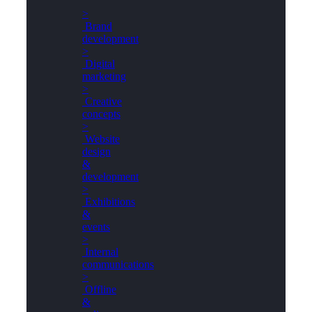
>
Brand
development
>
Digital
marketing
>
Creative
concepts
>
Website
design
&
development
>
Exhibitions
&
events
>
Internal
communications
>
Offline
&