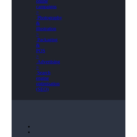
online
campaigns
>
Photography
&
illustration
>
Packaging
&
POS
>
Advertising
>
Search
engine
optimisation
(SEO)