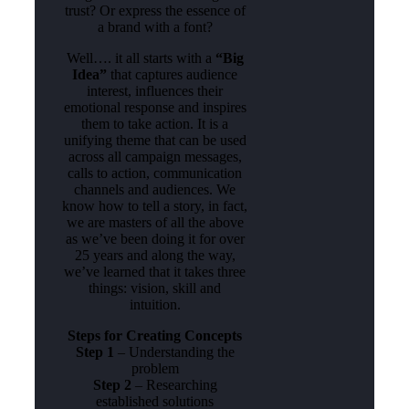
trust? Or express the essence of
a brand with a font?
Well…. it all starts with a
“Big
Idea”
that captures audience
interest, influences their
emotional response and inspires
them to take action. It is a
unifying theme that can be used
across all campaign messages,
calls to action, communication
channels and audiences. We
know how to tell a story, in fact,
we are masters of all the above
as we’ve been doing it for over
25 years and along the way,
we’ve learned that it takes three
things: vision, skill and
intuition.
Steps for Creating Concepts
Step 1
– Understanding the
problem
Step 2
– Researching
established solutions